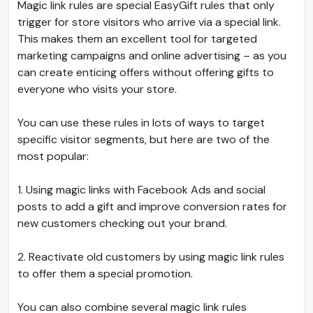
Magic link rules are special EasyGift rules that only
trigger for store visitors who arrive via a special link.
This makes them an excellent tool for targeted
marketing campaigns and online advertising – as you
can create enticing offers without offering gifts to
everyone who visits your store.
You can use these rules in lots of ways to target
specific visitor segments, but here are two of the
most popular:
1. Using magic links with Facebook Ads and social
posts to add a gift and improve conversion rates for
new customers checking out your brand.
2. Reactivate old customers by using magic link rules
to offer them a special promotion.
You can also combine several magic link rules