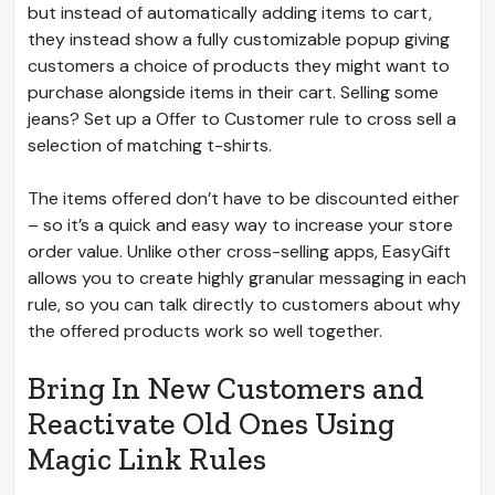
but instead of automatically adding items to cart,
they instead show a fully customizable popup giving
customers a choice of products they might want to
purchase alongside items in their cart. Selling some
jeans? Set up a Offer to Customer rule to cross sell a
selection of matching t-shirts.
The items offered don’t have to be discounted either
– so it’s a quick and easy way to increase your store
order value. Unlike other cross-selling apps, EasyGift
allows you to create highly granular messaging in each
rule, so you can talk directly to customers about why
the offered products work so well together.
Bring In New Customers and
Reactivate Old Ones Using
Magic Link Rules