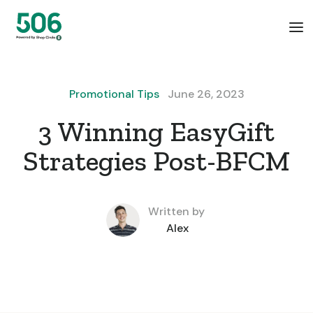
Promotional Tips
June 26, 2023
3 Winning EasyGift
Strategies Post-BFCM
Written by
Alex