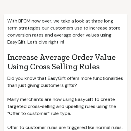
With BFCM now over, we take a look at three long
term strategies our customers use to increase store
conversion rates and average order values using
EasyGift. Let’s dive right in!
Increase Average Order Value
Using Cross Selling Rules
Did you know that EasyGift offers more functionalities
than just giving customers gifts?
Many merchants are now using EasyGift to create
targeted cross-selling and upselling rules using the
“Offer to customer” rule type.
Offer to customer rules are triggered like normal rules,