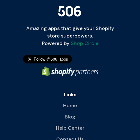
Amazing apps that give your Shopify
store superpowers.
Powered by
Shop Circle
Links
Home
Blog
Help Center
Contact Us