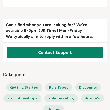
Can’t find what you are looking for? We're
available 9-5pm (UK Time) Mon-Friday.
We typically aim to reply within a few hours.
Contact Support
Categories
Getting Started
Rule Types
Discounts
Promotional Tips
Rule Targeting
How To's
Guides