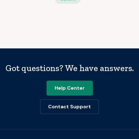
Got questions? We have answers.
Help Center
Contact Support