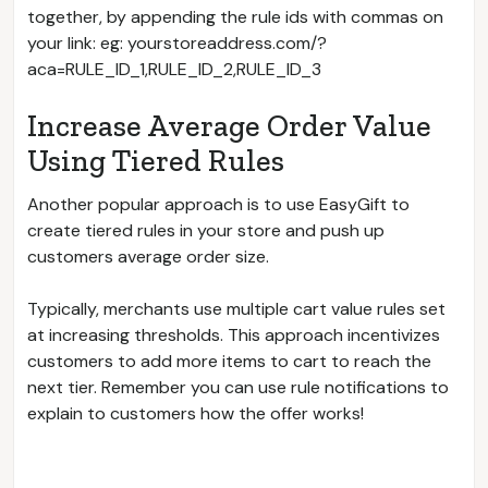
together, by appending the rule ids with commas on
your link: eg: yourstoreaddress.com/?
aca=RULE_ID_1,RULE_ID_2,RULE_ID_3
Increase Average Order Value
Using Tiered Rules
Another popular approach is to use EasyGift to
create tiered rules in your store and push up
customers average order size.
Typically, merchants use multiple cart value rules set
at increasing thresholds. This approach incentivizes
customers to add more items to cart to reach the
next tier. Remember you can use rule notifications to
explain to customers how the offer works!