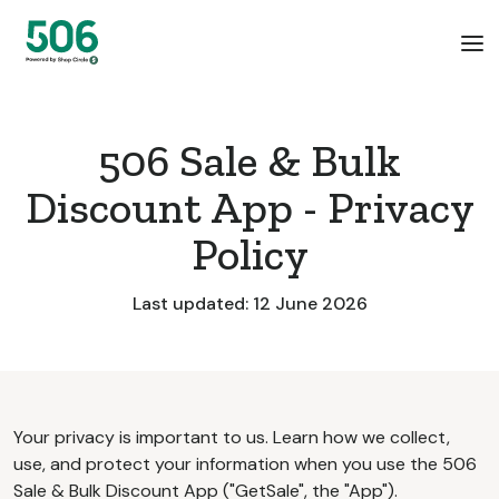
506 Sale & Bulk
Discount App - Privacy
Policy
Last updated: 12 June 2026
Your privacy is important to us. Learn how we collect,
use, and protect your information when you use the 506
Sale & Bulk Discount App ("GetSale", the "App").