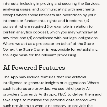
interests, including improving and securing the Services,
analysing usage, and communicating with merchants,
except where those interests are overridden by your
interests or fundamental rights and freedoms; (c)
consent, where required (for example, in relation to
certain analytics cookies), which you may withdraw at
any time; and (d) compliance with our legal obligations.
Where we act as a processor on behalf of the Store
Owner, the Store Owner is responsible for establishing
the legal basis for the relevant processing.
AI-Powered Features
The App may include features that use artificial
intelligence to generate insights or suggestions. Where
such features are provided, we use third-party AI
providers (currently Anthropic, PBC) to deliver them and
take steps to minimise the personal data shared with
such providers to what is necessary to provide the