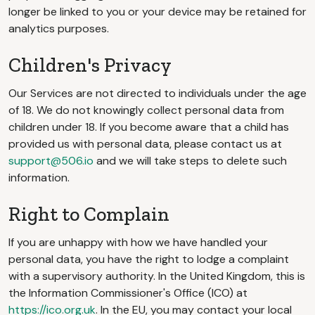
longer be linked to you or your device may be retained for
analytics purposes.
Children's Privacy
Our Services are not directed to individuals under the age
of 18. We do not knowingly collect personal data from
children under 18. If you become aware that a child has
provided us with personal data, please contact us at
support@506.io
and we will take steps to delete such
information.
Right to Complain
If you are unhappy with how we have handled your
personal data, you have the right to lodge a complaint
with a supervisory authority. In the United Kingdom, this is
the Information Commissioner's Office (ICO) at
https://ico.org.uk
. In the EU, you may contact your local