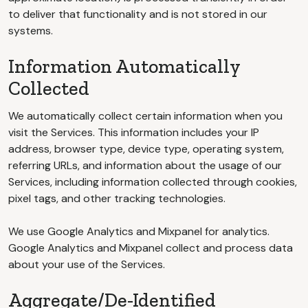
to deliver that functionality and is not stored in our
systems.
Information Automatically
Collected
We automatically collect certain information when you
visit the Services. This information includes your IP
address, browser type, device type, operating system,
referring URLs, and information about the usage of our
Services, including information collected through cookies,
pixel tags, and other tracking technologies.
We use Google Analytics and Mixpanel for analytics.
Google Analytics and Mixpanel collect and process data
about your use of the Services.
Aggregate/De-Identified