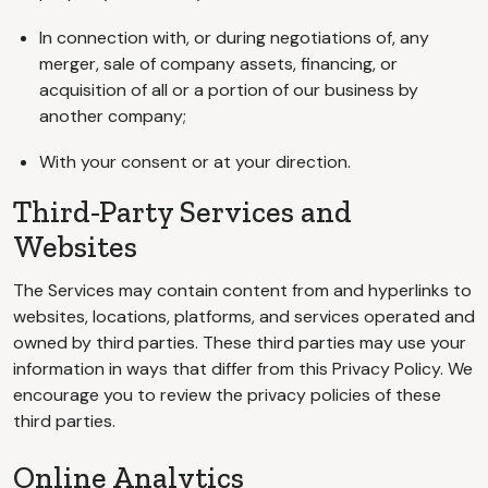
In connection with, or during negotiations of, any
merger, sale of company assets, financing, or
acquisition of all or a portion of our business by
another company;
With your consent or at your direction.
Third-Party Services and
Websites
The Services may contain content from and hyperlinks to
websites, locations, platforms, and services operated and
owned by third parties. These third parties may use your
information in ways that differ from this Privacy Policy. We
encourage you to review the privacy policies of these
third parties.
Online Analytics