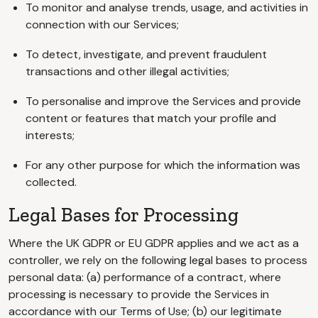
To monitor and analyse trends, usage, and activities in
connection with our Services;
To detect, investigate, and prevent fraudulent
transactions and other illegal activities;
To personalise and improve the Services and provide
content or features that match your profile and
interests;
For any other purpose for which the information was
collected.
Legal Bases for Processing
Where the UK GDPR or EU GDPR applies and we act as a
controller, we rely on the following legal bases to process
personal data: (a) performance of a contract, where
processing is necessary to provide the Services in
accordance with our Terms of Use; (b) our legitimate