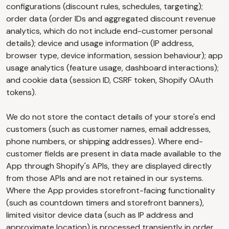
configurations (discount rules, schedules, targeting);
order data (order IDs and aggregated discount revenue
analytics, which do not include end-customer personal
details); device and usage information (IP address,
browser type, device information, session behaviour); app
usage analytics (feature usage, dashboard interactions);
and cookie data (session ID, CSRF token, Shopify OAuth
tokens).
We do not store the contact details of your store's end
customers (such as customer names, email addresses,
phone numbers, or shipping addresses). Where end-
customer fields are present in data made available to the
App through Shopify's APIs, they are displayed directly
from those APIs and are not retained in our systems.
Where the App provides storefront-facing functionality
(such as countdown timers and storefront banners),
limited visitor device data (such as IP address and
approximate location) is processed transiently in order