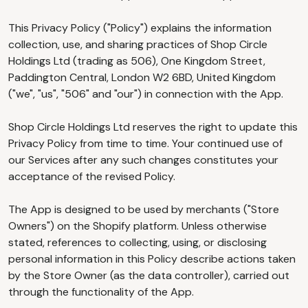
This Privacy Policy ("Policy") explains the information
collection, use, and sharing practices of Shop Circle
Holdings Ltd (trading as 506), One Kingdom Street,
Paddington Central, London W2 6BD, United Kingdom
("we", "us", "506" and "our") in connection with the App.
Shop Circle Holdings Ltd reserves the right to update this
Privacy Policy from time to time. Your continued use of
our Services after any such changes constitutes your
acceptance of the revised Policy.
The App is designed to be used by merchants ("Store
Owners") on the Shopify platform. Unless otherwise
stated, references to collecting, using, or disclosing
personal information in this Policy describe actions taken
by the Store Owner (as the data controller), carried out
through the functionality of the App.