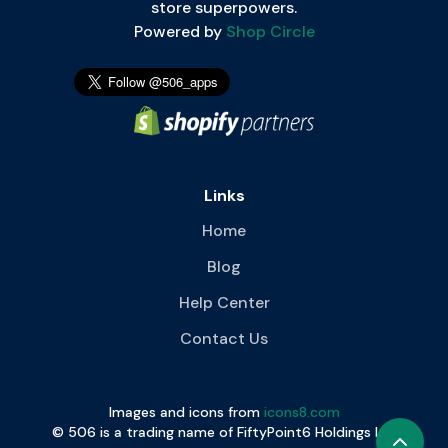
store superpowers.
Powered by
Shop Circle
Links
Home
Blog
Help Center
Contact Us
Images and icons from
icons8.com
© 506 is a trading name of FiftyPoint6 Holdings Ltd