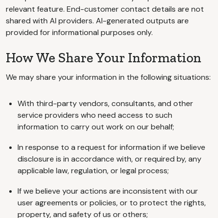
relevant feature. End-customer contact details are not
shared with AI providers. AI-generated outputs are
provided for informational purposes only.
How We Share Your Information
We may share your information in the following situations:
With third-party vendors, consultants, and other
service providers who need access to such
information to carry out work on our behalf;
In response to a request for information if we believe
disclosure is in accordance with, or required by, any
applicable law, regulation, or legal process;
If we believe your actions are inconsistent with our
user agreements or policies, or to protect the rights,
property, and safety of us or others;