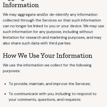
Information
We may aggregate and/or de-identify any information
collected through the Services so that such information
can no longer be linked to you or your device. We may use
such information for any purpose, including without
limitation for research and marketing purposes, and may
also share such data with third parties.
How We Use Your Information
We use the information we collect for the following
purposes:
To provide, maintain, and improve the Services;
To communicate with you, including to respond to
your comments, questions, and requests;