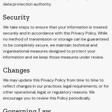
data protection authority.
Security
We take steps to ensure that your information is treated
securely and in accordance with this Privacy Policy. While
no method of transmission or storage can be guaranteed
to be completely secure, we maintain technical and
organisational measures designed to protect your
information and we keep those measures under review.
Changes
We may update this Privacy Policy from time to time to
reflect changes in our practices, legal requirements, or for
other operational, legal, or regulatory reasons. We
encourage you to review this Policy periodically.
Governing Law