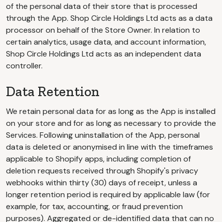
of the personal data of their store that is processed
through the App. Shop Circle Holdings Ltd acts as a data
processor on behalf of the Store Owner. In relation to
certain analytics, usage data, and account information,
Shop Circle Holdings Ltd acts as an independent data
controller.
Data Retention
We retain personal data for as long as the App is installed
on your store and for as long as necessary to provide the
Services. Following uninstallation of the App, personal
data is deleted or anonymised in line with the timeframes
applicable to Shopify apps, including completion of
deletion requests received through Shopify's privacy
webhooks within thirty (30) days of receipt, unless a
longer retention period is required by applicable law (for
example, for tax, accounting, or fraud prevention
purposes). Aggregated or de-identified data that can no