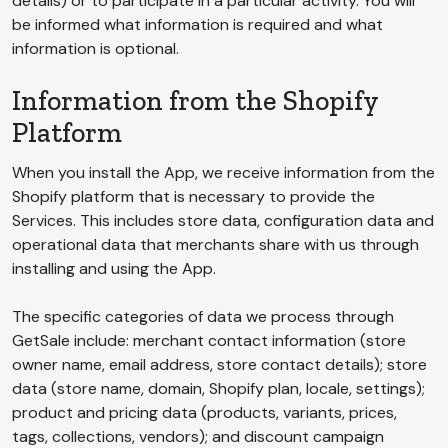
details) or to participate in a particular activity. You will
be informed what information is required and what
information is optional.
Information from the Shopify
Platform
When you install the App, we receive information from the
Shopify platform that is necessary to provide the
Services. This includes store data, configuration data and
operational data that merchants share with us through
installing and using the App.
The specific categories of data we process through
GetSale include: merchant contact information (store
owner name, email address, store contact details); store
data (store name, domain, Shopify plan, locale, settings);
product and pricing data (products, variants, prices,
tags, collections, vendors); and discount campaign