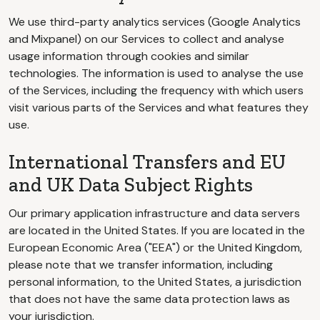
We use third-party analytics services (Google Analytics
and Mixpanel) on our Services to collect and analyse
usage information through cookies and similar
technologies. The information is used to analyse the use
of the Services, including the frequency with which users
visit various parts of the Services and what features they
use.
International Transfers and EU
and UK Data Subject Rights
Our primary application infrastructure and data servers
are located in the United States. If you are located in the
European Economic Area ("EEA") or the United Kingdom,
please note that we transfer information, including
personal information, to the United States, a jurisdiction
that does not have the same data protection laws as
your jurisdiction.