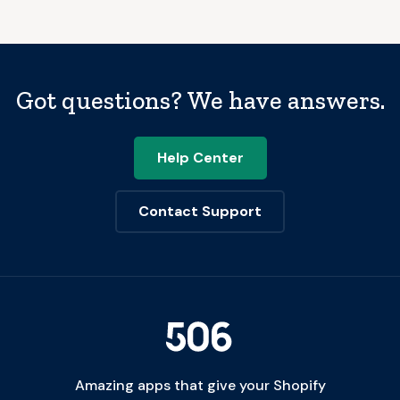
Got questions? We have answers.
Help Center
Contact Support
Amazing apps that give your Shopify