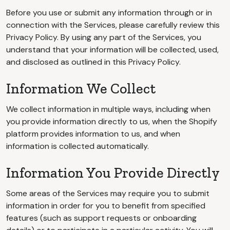
Before you use or submit any information through or in
connection with the Services, please carefully review this
Privacy Policy. By using any part of the Services, you
understand that your information will be collected, used,
and disclosed as outlined in this Privacy Policy.
Information We Collect
We collect information in multiple ways, including when
you provide information directly to us, when the Shopify
platform provides information to us, and when
information is collected automatically.
Information You Provide Directly
Some areas of the Services may require you to submit
information in order for you to benefit from specified
features (such as support requests or onboarding