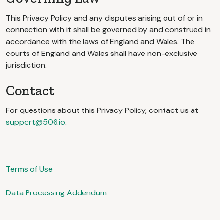
This Privacy Policy and any disputes arising out of or in
connection with it shall be governed by and construed in
accordance with the laws of England and Wales. The
courts of England and Wales shall have non-exclusive
jurisdiction.
Contact
For questions about this Privacy Policy, contact us at
support@506.io
.
Terms of Use
Data Processing Addendum