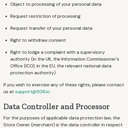
Object to processing of your personal data
Request restriction of processing
Request transfer of your personal data
Right to withdraw consent
Right to lodge a complaint with a supervisory
authority (in the UK, the Information Commissioner's
Office (ICO); in the EU, the relevant national data
protection authority)
If you wish to exercise any of these rights, please contact
us at
support@506.io
.
Data Controller and Processor
For the purposes of applicable data protection law, the
Store Owner (merchant) is the data controller in respect