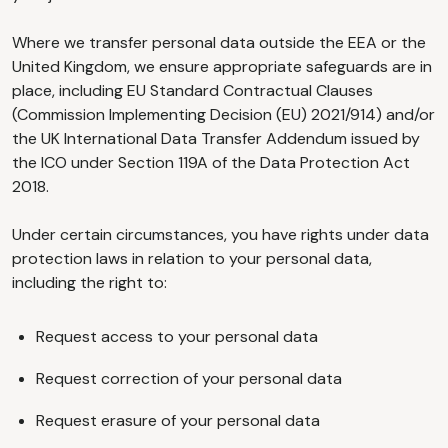
Where we transfer personal data outside the EEA or the
United Kingdom, we ensure appropriate safeguards are in
place, including EU Standard Contractual Clauses
(Commission Implementing Decision (EU) 2021/914) and/or
the UK International Data Transfer Addendum issued by
the ICO under Section 119A of the Data Protection Act
2018.
Under certain circumstances, you have rights under data
protection laws in relation to your personal data,
including the right to:
Request access to your personal data
Request correction of your personal data
Request erasure of your personal data