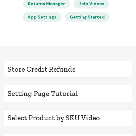
Returns Manager
Help Videos
App Settings
Getting Started
Store Credit Refunds
Setting Page Tutorial
Select Product by SKU Video