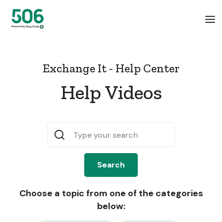
Exchange It - Help Center
Help Videos
Choose a topic from one of the categories
below: