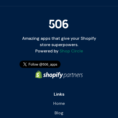
Amazing apps that give your Shopify
store superpowers.
Powered by
Shop Circle
Links
Home
Blog