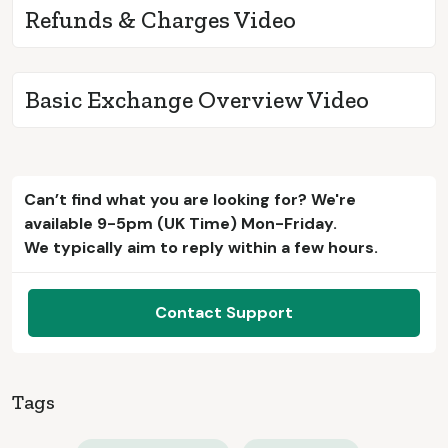
Refunds & Charges Video
Basic Exchange Overview Video
Can’t find what you are looking for? We're
available 9-5pm (UK Time) Mon-Friday.
We typically aim to reply within a few hours.
Contact Support
Tags