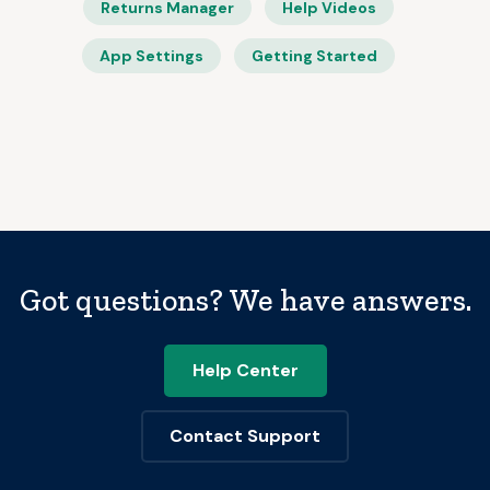
Returns Manager
Help Videos
App Settings
Getting Started
Got questions? We have answers.
Help Center
Contact Support