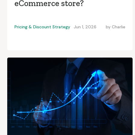
eCommerce store?
Pricing & Discount Strategy
Jun 1, 2026
by
Charlie