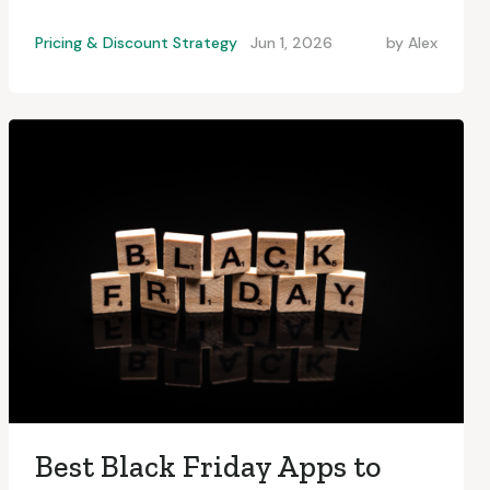
Pricing & Discount Strategy
Jun 1, 2026
by
Alex
Best Black Friday Apps to