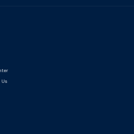
nter
 Us