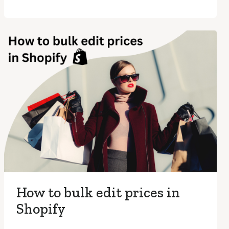
How to bulk edit prices in
Shopify