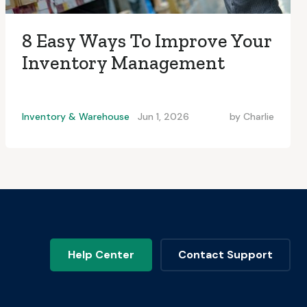
8 Easy Ways To Improve Your
Inventory Management
Inventory & Warehouse
Jun 1, 2026
by
Charlie
Help Center
Contact Support