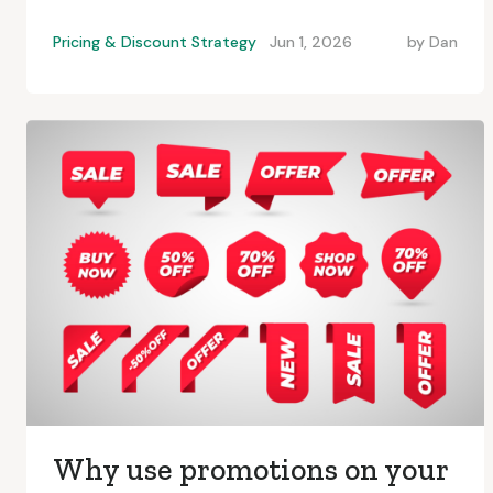
Pricing & Discount Strategy
Jun 1, 2026
by
Dan
Why use promotions on your