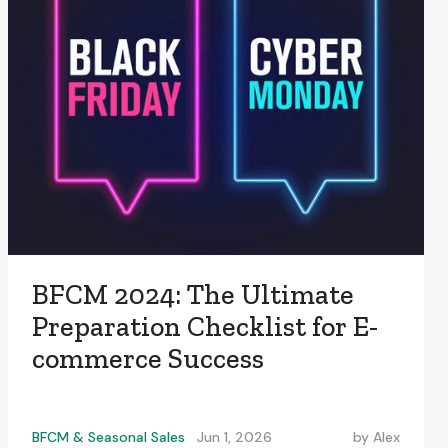
BFCM 2024: The Ultimate
Preparation Checklist for E-
commerce Success
BFCM & Seasonal Sales
Jun 1, 2026
by
Alex