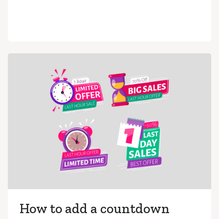
How to add a countdown