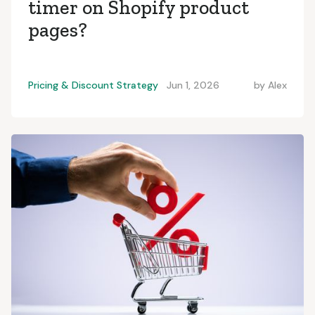
timer on Shopify product
pages?
Pricing & Discount Strategy
Jun 1, 2026
by
Alex