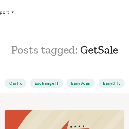
port
Posts tagged:
GetSale
Cartix
Exchange It
EasyScan
EasyGift