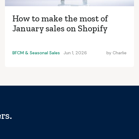
How to make the most of
January sales on Shopify
BFCM & Seasonal Sales
Jun 1, 2026
by
Charlie
rs.