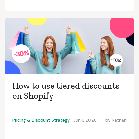
How to use tiered discounts
on Shopify
Pricing & Discount Strategy
Jun 1, 2026
by
Nathan