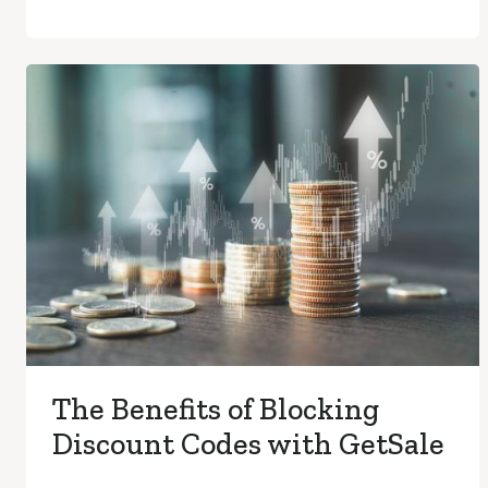
The Benefits of Blocking
Discount Codes with GetSale