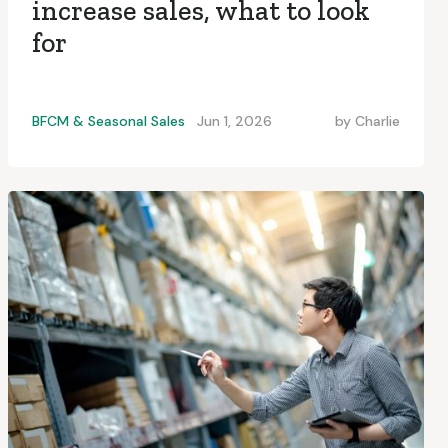
increase sales, what to look
for
BFCM & Seasonal Sales
Jun 1, 2026
by
Charlie