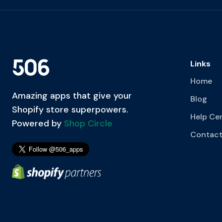
Links
Home
Amazing apps that give your
Blog
Shopify store superpowers.
Help Ce
Powered by
Shop Circle
Contact