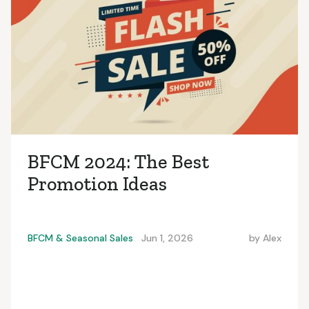
BFCM 2024: The Best
Promotion Ideas
BFCM & Seasonal Sales
Jun 1, 2026
by
Alex