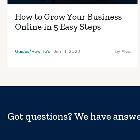
How to Grow Your Business
Online in 5 Easy Steps
Guides/How To's
Jun 14, 2023
by
Alex
Got questions? We have answe