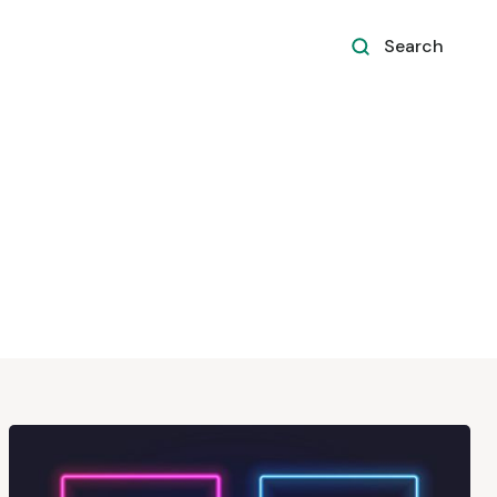
Search