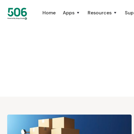
Home
Apps
Resources
Sup