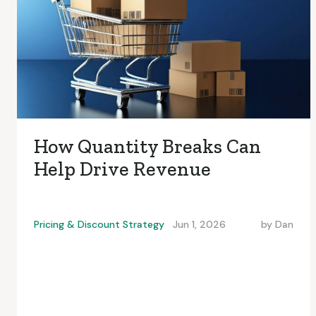
How Quantity Breaks Can
Help Drive Revenue
Pricing & Discount Strategy
Jun 1, 2026
by
Dan