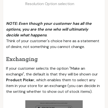
Resolution Option selection
NOTE: Even though your customer has all the
options, you are the one who will ultimately
decide what happens
.
Think of your customer's choice here as a statement
of desire, not something you cannot change.
Exchanging
If your customer selects the option "Make an
exchange", the default is that they will be shown our
Product Picke
r, which enables them to select any
item in your store for an exchange (you can decide in
the setting whether to show out of stock items).