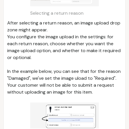
Selecting a return reason
After selecting a return reason, an image upload drop
zone might appear.
You configure the image upload in the settings: for
each return reason, choose whether you want the
image upload option, and whether to make it required
or optional.
In the example below, you can see that for the reason
"Damaged", we've set the image uload to "Required".
Your customer will not be able to submit a request
without uploading an image for this item.