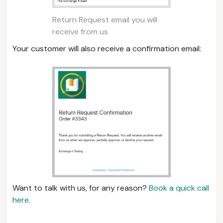
Return Request email you will
receive from us
Your customer will also receive a confirmation email:
Want to talk with us, for any reason?
Book a quick call
here
.