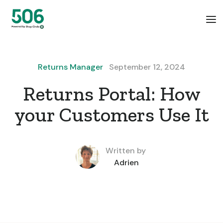
Returns Manager
September 12, 2024
Returns Portal: How
your Customers Use It
Written by
Adrien