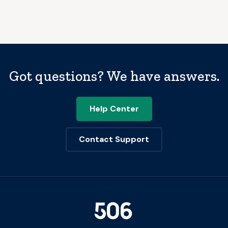
Got questions? We have answers.
Help Center
Contact Support