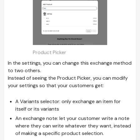
Product Picker
In the settings, you can change this exchange method
to two others.
Instead of seeing the Product Picker, you can modify
your settings so that your customers get:
A Variants selector: only exchange an item for
itself or its variants
An exchange note: let your customer write a note
where they can write whatever they want, instead
of making a specific product selection.