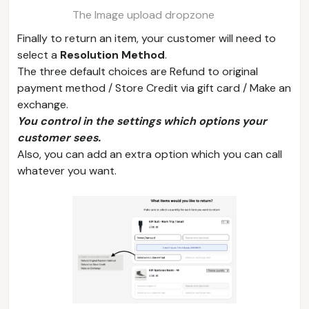
The Image upload dropzone
Finally to return an item, your customer will need to
select a
Resolution Method
.
The three default choices are Refund to original
payment method / Store Credit via gift card / Make an
exchange.
You control in the settings which options your
customer sees.
Also, you can add an extra option which you can call
whatever you want.