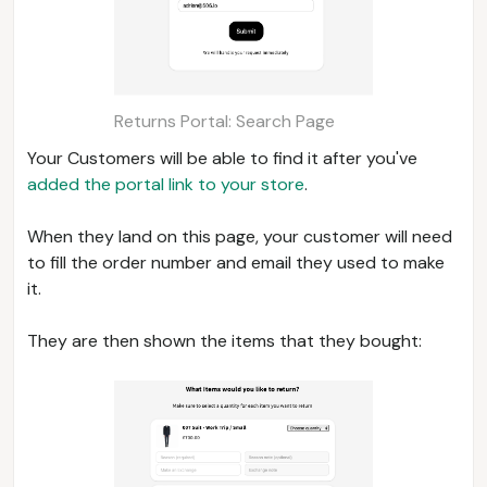
Returns Portal: Search Page
Your Customers will be able to find it after you've
added the portal link to your store
.
When they land on this page, your customer will need
to fill the order number and email they used to make
it.
They are then shown the items that they bought: