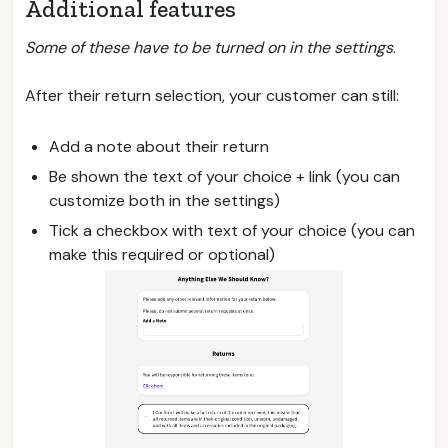
Additional features
Some of these have to be turned on in the settings
.
After their return selection, your customer can still:
Add a note about their return
Be shown the text of your choice + link (you can
customize both in the settings)
Tick a checkbox with text of your choice (you can
make this required or optional)