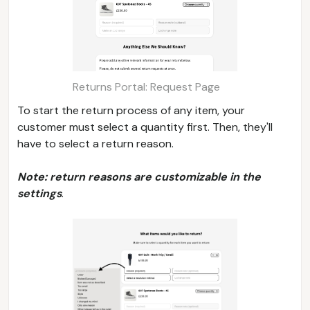
Returns Portal: Request Page
To start the return process of any item, your
customer must select a quantity first. Then, they'll
have to select a return reason.
Note: return reasons are customizable in the
settings
.