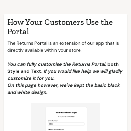
How Your Customers Use the
Portal
The Returns Portal is an extension of our app that is
directly available within your store.
You can fully customise the Returns Portal,
both
Style and Text.
If you would like help we will gladly
customize it for you.
On this page however, we've kept the basic black
and white design.