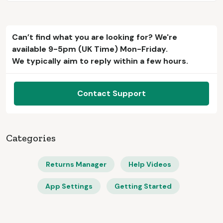
Can’t find what you are looking for? We're
available 9-5pm (UK Time) Mon-Friday.
We typically aim to reply within a few hours.
Contact Support
Categories
Returns Manager
Help Videos
App Settings
Getting Started