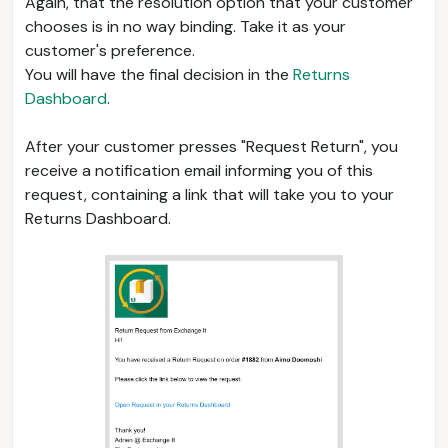
Again, that the resolution option that your customer
chooses is in no way binding. Take it as your
customer's preference.
You will have the final decision in the
Returns
Dashboard
.
After your customer presses "Request Return", you
receive a notification email informing you of this
request, containing a link that will take you to your
Returns Dashboard.