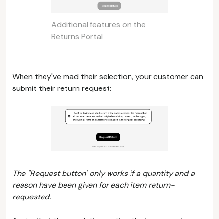
Additional features on the
Returns Portal
When they've mad their selection, your customer can
submit their return request:
The "Request button" only works if a quantity and a
reason have been given for each item return-
requested.