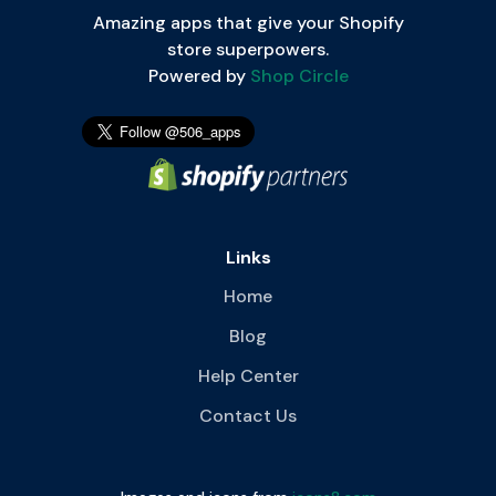
Amazing apps that give your Shopify
store superpowers.
Powered by
Shop Circle
Links
Home
Blog
Help Center
Contact Us